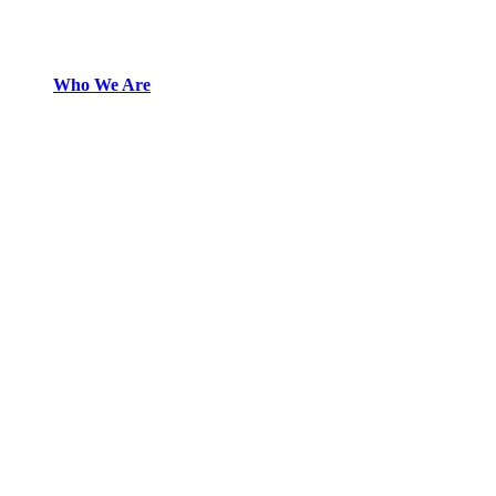
Who We Are