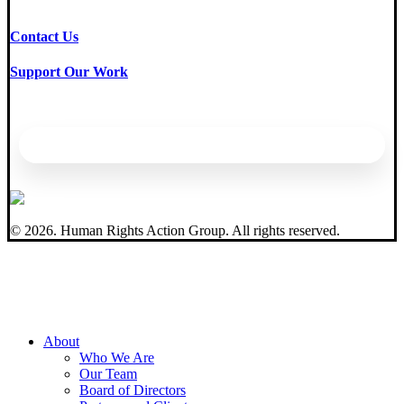
Contact Us
Support Our Work
©
2026
. Human Rights Action Group. All rights reserved.
Close
About
Menu
Who We Are
Our Team
Board of Directors