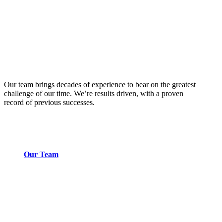
Our team brings decades of experience to bear on the greatest
challenge of our time. We’re results driven, with a proven
record of previous successes.
Our Team