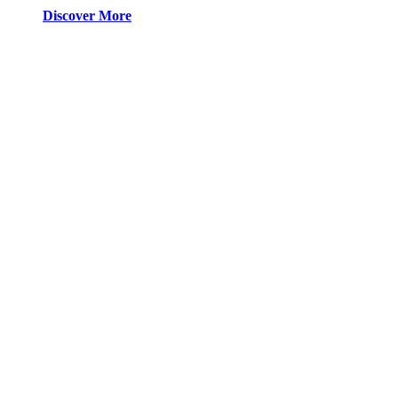
Discover More