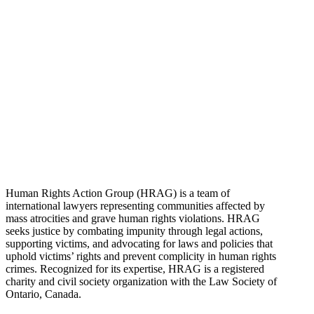
Human Rights Action Group (HRAG) is a team of
international lawyers representing communities affected by
mass atrocities and grave human rights violations. HRAG
seeks justice by combating impunity through legal actions,
supporting victims, and advocating for laws and policies that
uphold victims’ rights and prevent complicity in human rights
crimes. Recognized for its expertise, HRAG is a registered
charity and civil society organization with the Law Society of
Ontario, Canada.