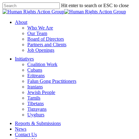
Skip
Hit enter to search or ESC to close
to
Close
main
Search
content
Menu
About
Who We Are
Our Team
Board of Directors
Partners and Clients
Job Openings
Initiatives
Coalition Work
Cubans
Eritreans
Falun Gong Practitioners
Iranians
Jewish People
Tamils
Tibetans
Tigrayans
Uyghurs
Reports & Submissions
News
Contact Us