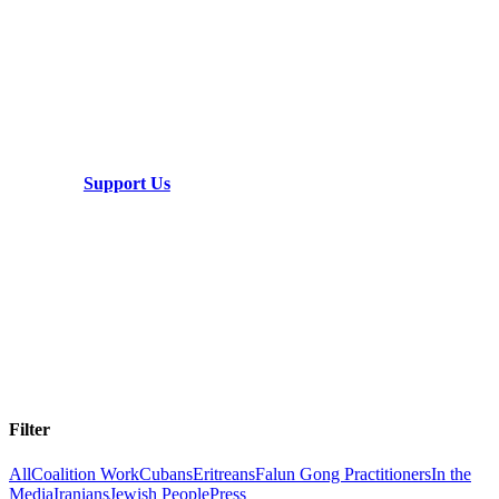
Ready to take the next step?
This is a global struggle that requires global
cooperation. We need your help.
Support Us
Filter
All
Coalition Work
Cubans
Eritreans
Falun Gong Practitioners
In the
Media
Iranians
Jewish People
Press