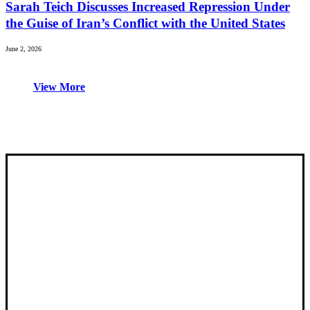
Sarah Teich Discusses Increased Repression Under
the Guise of Iran’s Conflict with the United States
June 2, 2026
View More