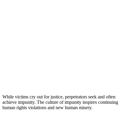
While victims cry out for justice, perpetrators seek and often
achieve impunity. The culture of impunity inspires continuing
human rights violations and new human misery.