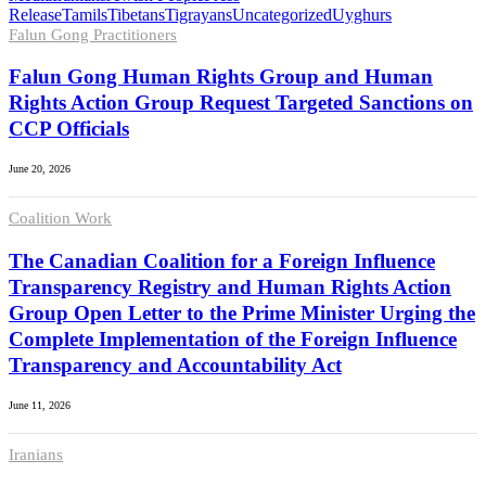
Release
Tamils
Tibetans
Tigrayans
Uncategorized
Uyghurs
Falun Gong Practitioners
Falun Gong Human Rights Group and Human
Rights Action Group Request Targeted Sanctions on
CCP Officials
June 20, 2026
Coalition Work
The Canadian Coalition for a Foreign Influence
Transparency Registry and Human Rights Action
Group Open Letter to the Prime Minister Urging the
Complete Implementation of the Foreign Influence
Transparency and Accountability Act
June 11, 2026
Iranians