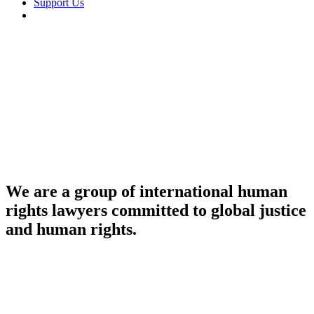
Support Us
linkedin
We are a group of international human
rights lawyers committed to global justice
and human rights.