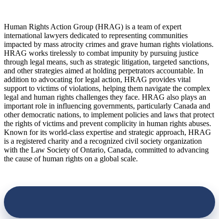
Human Rights Action Group (HRAG) is a team of expert
international lawyers dedicated to representing communities
impacted by mass atrocity crimes and grave human rights violations.
HRAG works tirelessly to combat impunity by pursuing justice
through legal means, such as strategic litigation, targeted sanctions,
and other strategies aimed at holding perpetrators accountable. In
addition to advocating for legal action, HRAG provides vital
support to victims of violations, helping them navigate the complex
legal and human rights challenges they face. HRAG also plays an
important role in influencing governments, particularly Canada and
other democratic nations, to implement policies and laws that protect
the rights of victims and prevent complicity in human rights abuses.
Known for its world-class expertise and strategic approach, HRAG
is a registered charity and a recognized civil society organization
with the Law Society of Ontario, Canada, committed to advancing
the cause of human rights on a global scale.