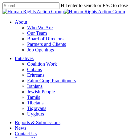
Skip
Hit enter to search or ESC to close
to
Close
main
Search
content
Menu
About
Who We Are
Our Team
Board of Directors
Partners and Clients
Job Openings
Initiatives
Coalition Work
Cubans
Eritreans
Falun Gong Practitioners
Iranians
Jewish People
Tamils
Tibetans
Tigrayans
Uyghurs
Reports & Submissions
News
Contact Us