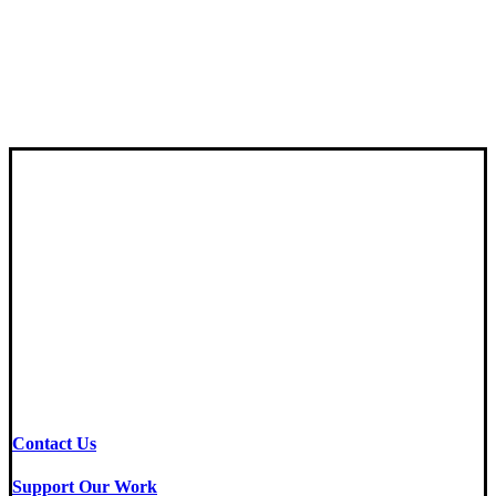
Contact Us
Support Our Work