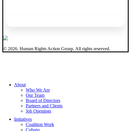
©
2026
. Human Rights Action Group. All rights reserved.
Close
About
Menu
Who We Are
Our Team
Board of Directors
Partners and Clients
Job Openings
Initiatives
Coalition Work
Cubans